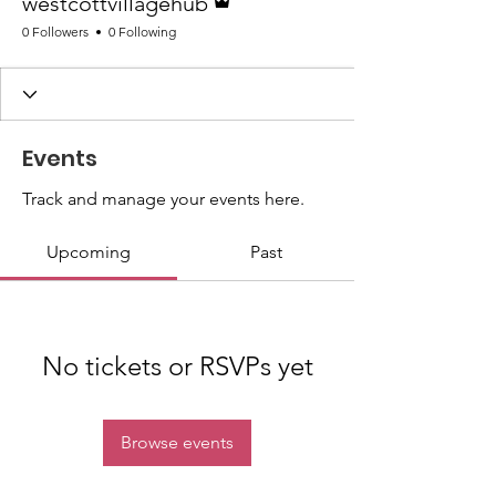
westcottvillagehub
0 Followers
0 Following
Events
Track and manage your events here.
Upcoming
Past
No tickets or RSVPs yet
Browse events