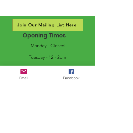
Join Our Mailing List Here
Opening Times
Monday - Closed
Tuesday - 12 - 2pm
Wednesday - 10 - 2pm
Email
Facebook
Thursday/Friday - 10 - 4pm
Saturday - 10 - 2pm
Sunday - 11 - 2pm
Follow us on social media