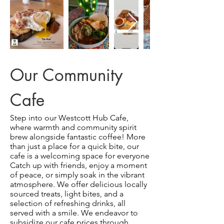
Our Community
Cafe
Step into our Westcott Hub Cafe,
where warmth and community spirit
brew alongside fantastic coffee! More
than just a place for a quick bite, our
cafe is a welcoming space for everyone
Catch up with friends, enjoy a moment
of peace, or simply soak in the vibrant
atmosphere. We offer delicious locally
sourced treats, light bites, and a
selection of refreshing drinks, all
served with a smile. We endeavor to
subsidize our cafe prices through