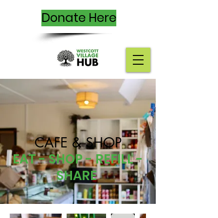
Donate Here
CAFE & SHOP
EAT - SHOP - REFILL -
SHARE