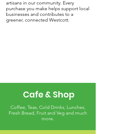
artisans in our community. Every
purchase you make helps support local
businesses and contributes to a
greener, connected Westcott.
Cafe & Shop
Coffee, Teas, Cold Drinks, Lunches,
Fresh Bread, Fruit and Veg and much
more.