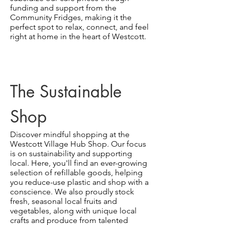
funding and support from the
Community Fridges, making it the
perfect spot to relax, connect, and feel
right at home in the heart of Westcott.
The Sustainable
Shop
Discover mindful shopping at the
Westcott Village Hub Shop. Our focus
is on sustainability and supporting
local. Here, you'll find an ever-growing
selection of refillable goods, helping
you reduce-use plastic and shop with a
conscience. We also proudly stock
fresh, seasonal local fruits and
vegetables, along with unique local
crafts and produce from talented