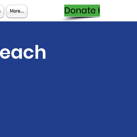
Donate Here
s
More...
Teach