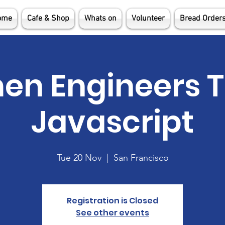
ome
Cafe & Shop
Whats on
Volunteer
Bread Order
n Engineers 
Javascript
Tue 20 Nov
  |  
San Francisco
Registration is Closed
See other events