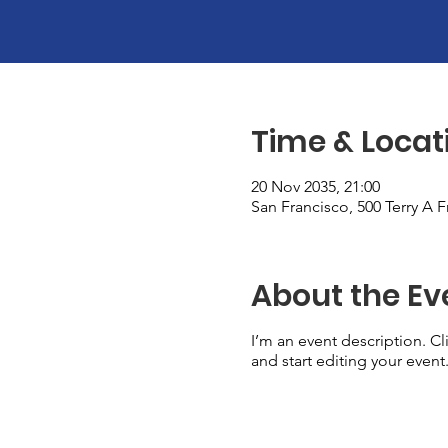
Time & Locat
20 Nov 2035, 21:00
San Francisco, 500 Terry A 
About the Ev
I’m an event description. C
and start editing your event