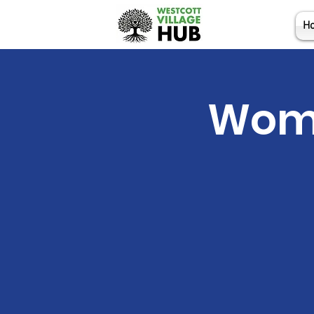
H
Wome