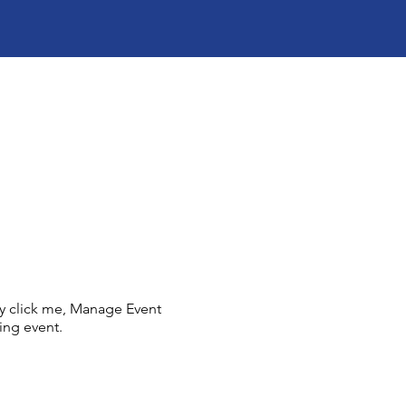
ly click me, Manage Event
ing event.