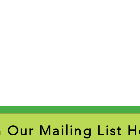
n Our Mailing List H