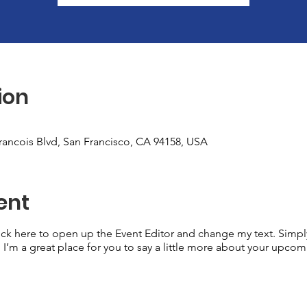
ion
Francois Blvd, San Francisco, CA 94158, USA
ent
lick here to open up the Event Editor and change my text. Simp
. I’m a great place for you to say a little more about your upcom