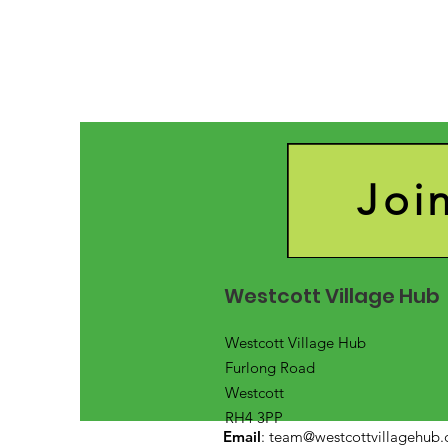
Joi
Westcott Village Hub
Westcott Village Hub
Furlong Road
Westcott
RH4 3PP
Email
:
team@westcottvillagehub.