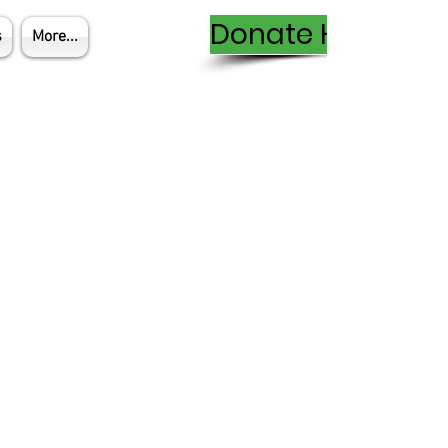
Donate Here
s
More...