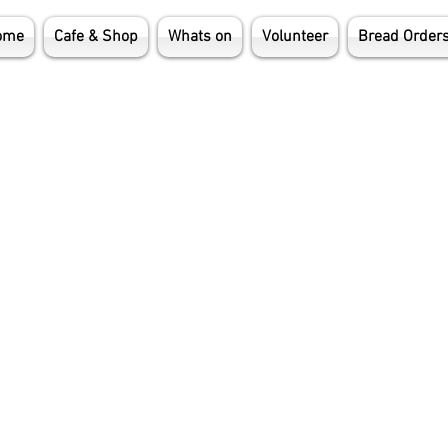
ome
Cafe & Shop
Whats on
Volunteer
Bread Order