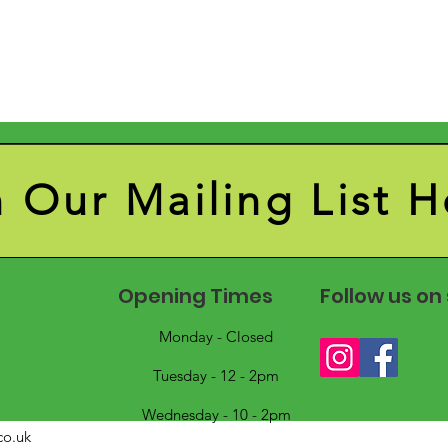
n Our Mailing List H
Opening Times
Follow us on
Monday - Closed
Tuesday - 12 - 2pm
Wednesday - 10 - 2pm
co.uk